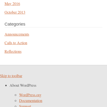
May 2016
October 2013
Categories
Announcements
Calls to Action
Reflections
Skip to toolbar
About WordPress
WordPress.org
Documentation
Support