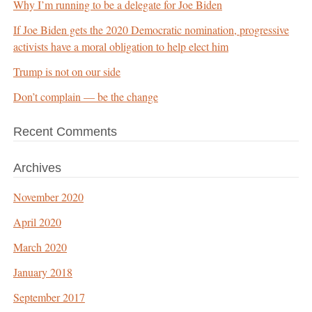
Why I’m running to be a delegate for Joe Biden
If Joe Biden gets the 2020 Democratic nomination, progressive
activists have a moral obligation to help elect him
Trump is not on our side
Don’t complain — be the change
Recent Comments
Archives
November 2020
April 2020
March 2020
January 2018
September 2017