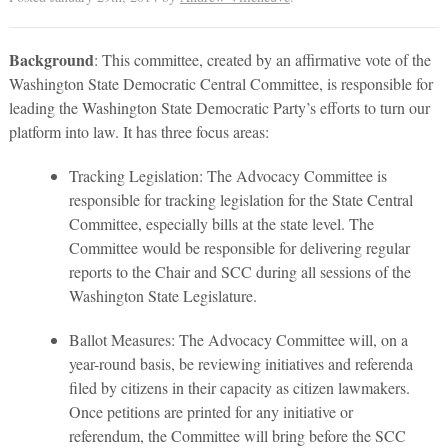
Background
: This committee, created by an affirmative vote of the
Washington State Democratic Central Committee, is responsible for
leading the Washington State Democratic Party’s efforts to turn our
platform into law. It has three focus areas:
Tracking Legislation: The Advocacy Committee is
responsible for tracking legislation for the State Central
Committee, especially bills at the state level. The
Committee would be responsible for delivering regular
reports to the Chair and SCC during all sessions of the
Washington State Legislature.
Ballot Measures: The Advocacy Committee will, on a
year-round basis, be reviewing initiatives and referenda
filed by citizens in their capacity as citizen lawmakers.
Once petitions are printed for any initiative or
referendum, the Committee will bring before the SCC