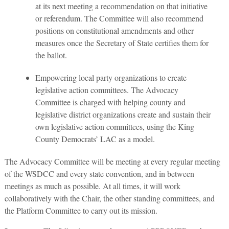
at its next meeting a recommendation on that initiative
or referendum. The Committee will also recommend
positions on constitutional amendments and other
measures once the Secretary of State certifies them for
the ballot.
Empowering local party organizations to create
legislative action committees. The Advocacy
Committee is charged with helping county and
legislative district organizations create and sustain their
own legislative action committees, using the King
County Democrats’ LAC as a model.
The Advocacy Committee will be meeting at every regular meeting
of the WSDCC and every state convention, and in between
meetings as much as possible. At all times, it will work
collaboratively with the Chair, the other standing committees, and
the Platform Committee to carry out its mission.