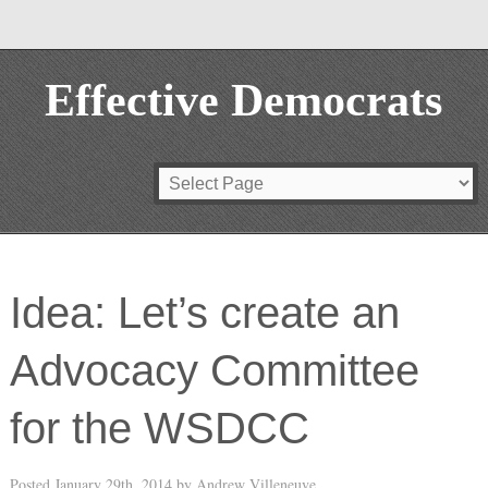
Effective Democrats
Idea: Let’s create an
Advocacy Committee
for the WSDCC
Posted
January 29th, 2014
by
Andrew Villeneuve
.