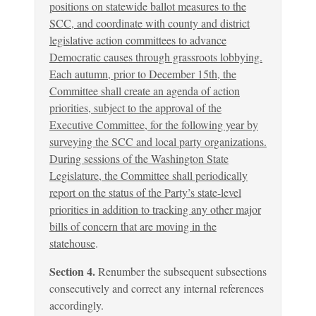
positions on statewide ballot measures to the
SCC, and coordinate with county and district
legislative action committees to advance
Democratic causes through grassroots lobbying.
Each autumn, prior to December 15th, the
Committee shall create an agenda of action
priorities, subject to the approval of the
Executive Committee, for the following year by
surveying the SCC and local party organizations.
During sessions of the Washington State
Legislature, the Committee shall periodically
report on the status of the Party’s state-level
priorities in addition to tracking any other major
bills of concern that are moving in the
statehouse
.
Section 4.
Renumber the subsequent subsections
consecutively and correct any internal references
accordingly.