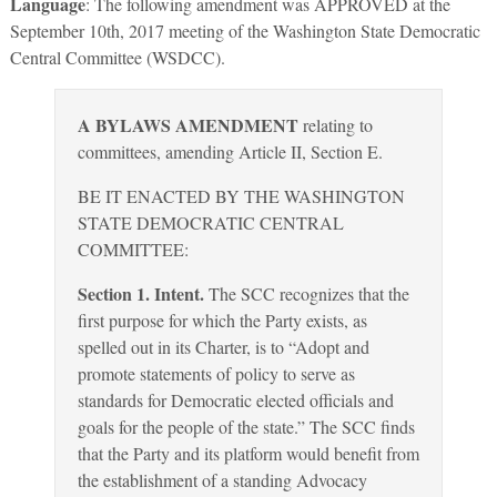
Language
: The following amendment was APPROVED at the
September 10th, 2017 meeting of the Washington State Democratic
Central Committee (WSDCC).
A BYLAWS AMENDMENT
relating to
committees, amending Article II, Section E.
BE IT ENACTED BY THE WASHINGTON
STATE DEMOCRATIC CENTRAL
COMMITTEE:
Section 1. Intent.
The SCC recognizes that the
first purpose for which the Party exists, as
spelled out in its Charter, is to “Adopt and
promote statements of policy to serve as
standards for Democratic elected officials and
goals for the people of the state.” The SCC finds
that the Party and its platform would benefit from
the establishment of a standing Advocacy