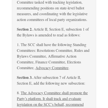
Committee tasked with tracking legislation,
recommending positions on state-level ballot
measures, and coordinating with the legislative
action committees of local party organizations.
Section 2.
Article II, Section E, subsection 1 of
the Bylaws is amended to read as follows:
1. The SCC shall have the following Standing
Committees: Resolutions Committee, Rules and
Bylaws Committee, Affirmative Action
Committee, Finance Committee, Elections
Committee,
Advocacy Committee
.
Section 3.
After subsection 7 of Article II,
Section E, add the following new subsection:
8.
The Advocacy Committee shall promote the
Party’s platform. It shall track and evaluate
legislation on the SCC’s behalf, recommend