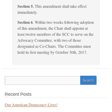
Section 5.
This amendment shall take effect
immediately.
Section 6
. Within two weeks following adoption
of this amendment, the Chair shall appoint at
least twelve members of the SCC to serve on the
Advocacy Committee, with two of those
designated as Co-Chairs. The Committee must
hold its first meeting by October 30th, 2017.
Recent Posts
Our American Democracy Lives!